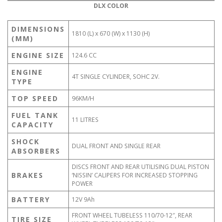
DLX COLOR
DIMENSIONS
1810 (L) x 670 (W) x 1130 (H)
(MM)
ENGINE SIZE
124.6 CC
ENGINE
4T SINGLE CYLINDER, SOHC 2V.
TYPE
TOP SPEED
96KM/H
FUEL TANK
11 LITRES
CAPACITY
SHOCK
DUAL FRONT AND SINGLE REAR
ABSORBERS
DISCS FRONT AND REAR UTILISING DUAL PISTON
BRAKES
‘NISSIN’ CALIPERS FOR INCREASED STOPPING
POWER
BATTERY
12V 9Ah
FRONT WHEEL TUBELESS 110/70-12″, REAR
TIRE SIZE