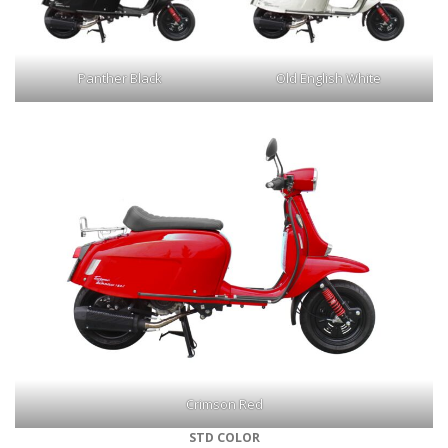
Panther Black
Old English White
Crimson Red
STD COLOR