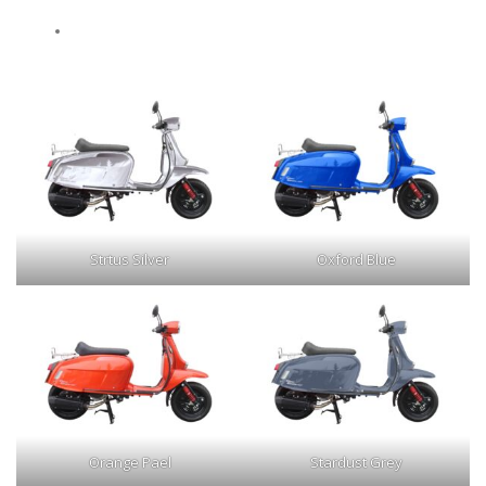
Strtus Silver
Oxford Blue
Orange Pael
Stardust Grey