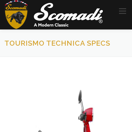
コ
ン
メニュー
テ
ン
ツ
へ
ス
SCOMADI
HISTORY
DEALERS
NEWS
TOURISMO TECHNICA SPECS
キ
ッ
プ
CONTACT